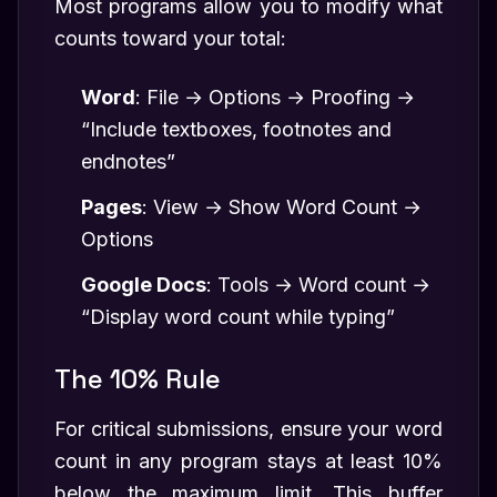
Most programs allow you to modify what
counts toward your total:
Word
: File → Options → Proofing →
“Include textboxes, footnotes and
endnotes”
Pages
: View → Show Word Count →
Options
Google Docs
: Tools → Word count →
“Display word count while typing”
The 10% Rule
For critical submissions, ensure your word
count in any program stays at least 10%
below the maximum limit. This buffer