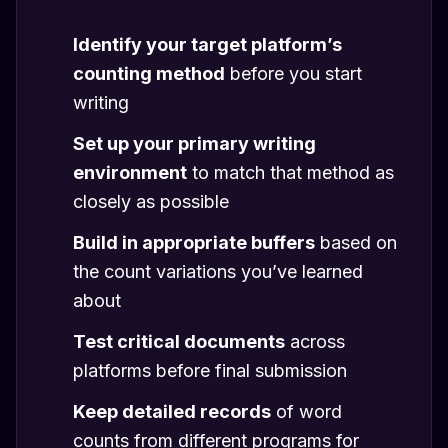
Identify your target platform’s
counting method
before you start
writing
Set up your primary writing
environment
to match that method as
closely as possible
Build in appropriate buffers
based on
the count variations you’ve learned
about
Test critical documents
across
platforms before final submission
Keep detailed records
of word
counts from different programs for