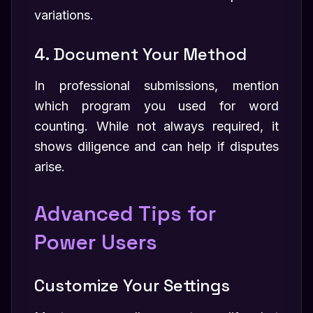
variations.
4. Document Your Method
In professional submissions, mention
which program you used for word
counting. While not always required, it
shows diligence and can help if disputes
arise.
Advanced Tips for
Power Users
Customize Your Settings