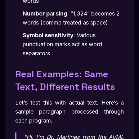
words
Number parsing
: “1,324” becomes 2
words (comma treated as space)
Symbol sensitivity
: Various
punctuation marks act as word
separators
Real Examples: Same
Text, Different Results
Let’s test this with actual text. Here’s a
sample paragraph processed through
each program:
“Hi, I’m Dr. Martinez from the AI/ML