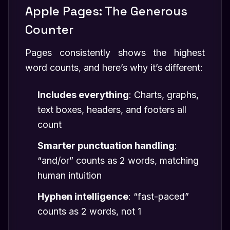
Apple Pages: The Generous
Counter
Pages consistently shows the highest
word counts, and here’s why it’s different:
Includes everything
: Charts, graphs,
text boxes, headers, and footers all
count
Smarter punctuation handling
:
“and/or” counts as 2 words, matching
human intuition
Hyphen intelligence
: “fast-paced”
counts as 2 words, not 1