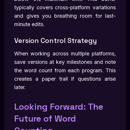
typically covers cross-platform variations
and gives you breathing room for last-
minute edits.
Version Control Strategy
When working across multiple platforms,
save versions at key milestones and note
the word count from each program. This
creates a paper trail if questions arise
later.
Looking Forward: The
Future of Word