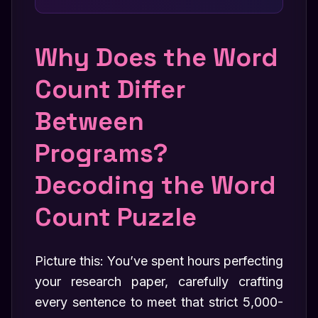
Why Does the Word
Count Differ
Between
Programs?
Decoding the Word
Count Puzzle
Picture this: You’ve spent hours perfecting
your research paper, carefully crafting
every sentence to meet that strict 5,000-