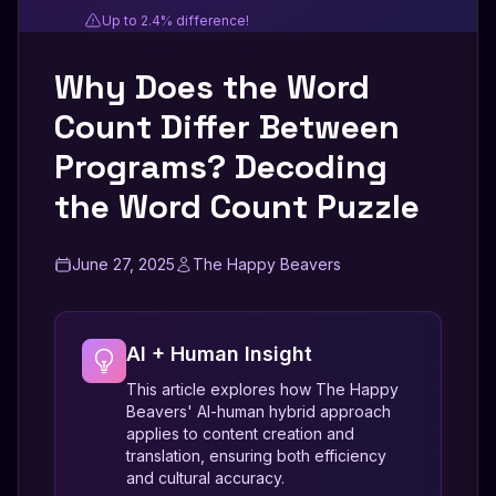
Up to 2.4% difference!
Why Does the Word
Count Differ Between
Programs? Decoding
the Word Count Puzzle
June 27, 2025
The Happy Beavers
AI + Human Insight
This article explores how The Happy
Beavers' AI-human hybrid approach
applies to content creation and
translation, ensuring both efficiency
and cultural accuracy.