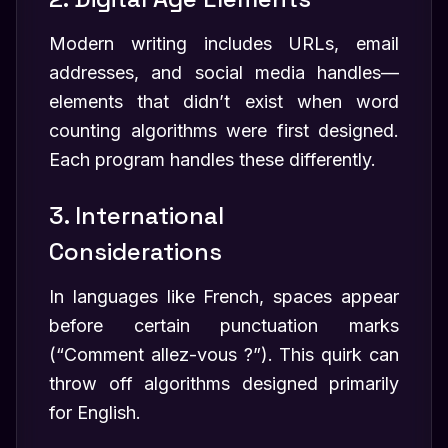
Modern writing includes URLs, email
addresses, and social media handles—
elements that didn’t exist when word
counting algorithms were first designed.
Each program handles these differently.
3. International
Considerations
In languages like French, spaces appear
before certain punctuation marks
(“Comment allez-vous ?”). This quirk can
throw off algorithms designed primarily
for English.