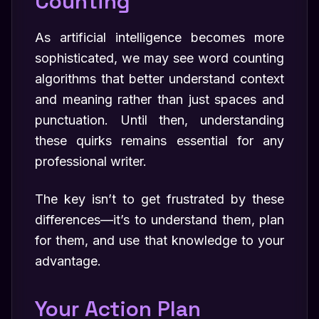
Counting
As artificial intelligence becomes more
sophisticated, we may see word counting
algorithms that better understand context
and meaning rather than just spaces and
punctuation. Until then, understanding
these quirks remains essential for any
professional writer.
The key isn’t to get frustrated by these
differences—it’s to understand them, plan
for them, and use that knowledge to your
advantage.
Your Action Plan