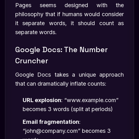
Pages seems designed with the
philosophy that if humans would consider
it separate words, it should count as
separate words.
Google Docs: The Number
Cruncher
Google Docs takes a unique approach
that can dramatically inflate counts:
URL explosion
: “www.example.com”
becomes 3 words (split at periods)
Email fragmentation
:
“john@company.com” becomes 3