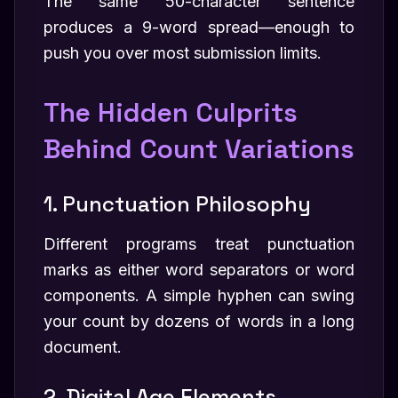
The same 50-character sentence
produces a 9-word spread—enough to
push you over most submission limits.
The Hidden Culprits
Behind Count Variations
1. Punctuation Philosophy
Different programs treat punctuation
marks as either word separators or word
components. A simple hyphen can swing
your count by dozens of words in a long
document.
2. Digital Age Elements