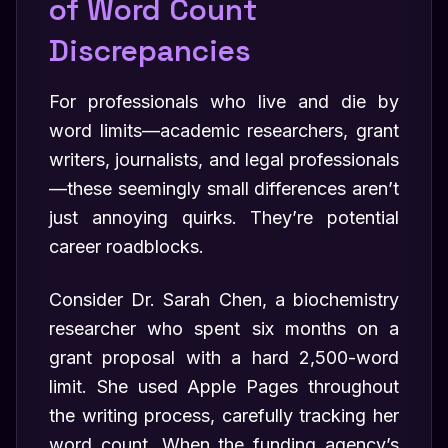
of Word Count
Discrepancies
For professionals who live and die by
word limits—academic researchers, grant
writers, journalists, and legal professionals
—these seemingly small differences aren’t
just annoying quirks. They’re potential
career roadblocks.
Consider Dr. Sarah Chen, a biochemistry
researcher who spent six months on a
grant proposal with a hard 2,500-word
limit. She used Apple Pages throughout
the writing process, carefully tracking her
word count. When the funding agency’s