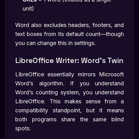
unit)
Word also excludes headers, footers, and
text boxes from its default count—though
you can change this in settings.
LibreOffice Writer: Word’s Twin
LibreOffice essentially mirrors Microsoft
Word’s algorithm. If you understand
Word’s counting system, you understand
LibreOffice. This makes sense from a
compatibility standpoint, but it means
both programs share the same blind
spots.