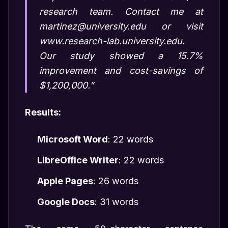
research team. Contact me at
martinez@university.edu or visit
www.research-lab.university.edu.
Our study showed a 15.7%
improvement and cost-savings of
$1,200,000.”
Results:
Microsoft Word
: 22 words
LibreOffice Writer
: 22 words
Apple Pages
: 26 words
Google Docs
: 31 words