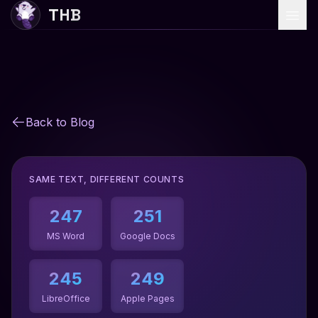
THB
Home
Services
Back to Blog
Why Choose Us
Blog
SAME TEXT, DIFFERENT COUNTS
247
251
Start Translation
MS Word
Google Docs
245
249
LibreOffice
Apple Pages