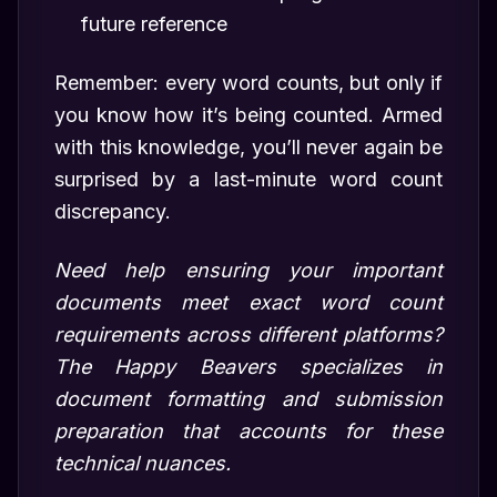
future reference
Remember: every word counts, but only if
you know how it’s being counted. Armed
with this knowledge, you’ll never again be
surprised by a last-minute word count
discrepancy.
Need help ensuring your important
documents meet exact word count
requirements across different platforms?
The Happy Beavers specializes in
document formatting and submission
preparation that accounts for these
technical nuances.