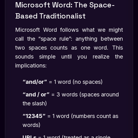
Microsoft Word: The Space-
Based Traditionalist
Microsoft Word follows what we might
call the “space rule”: anything between
two spaces counts as one word. This
sounds simple until you realize the
implications:
“and/or”
= 1 word (no spaces)
“and / or”
= 3 words (spaces around
the slash)
“12345”
= 1 word (numbers count as
words)
URLs
= 1 word (treated as a single