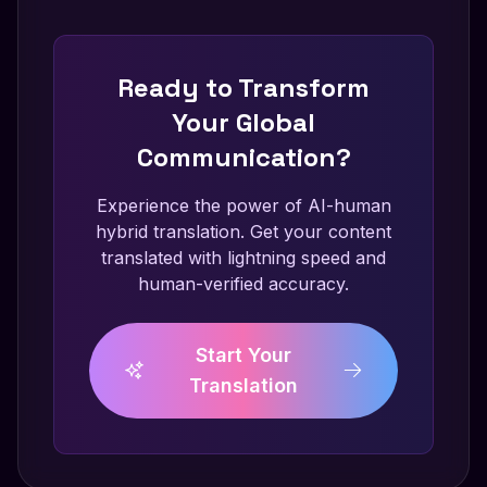
Ready to Transform
Your Global
Communication?
Experience the power of AI-human
hybrid translation. Get your content
translated with lightning speed and
human-verified accuracy.
Start Your
Translation