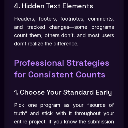
4. Hidden Text Elements
Headers, footers, footnotes, comments,
and tracked changes—some programs
count them, others don’t, and most users
don’t realize the difference.
Professional Strategies
for Consistent Counts
1. Choose Your Standard Early
Pick one program as your “source of
truth” and stick with it throughout your
entire project. If you know the submission