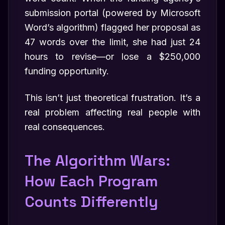
submission portal (powered by Microsoft
Word’s algorithm) flagged her proposal as
47 words over the limit, she had just 24
hours to revise—or lose a $250,000
funding opportunity.
This isn’t just theoretical frustration. It’s a
real problem affecting real people with
real consequences.
The Algorithm Wars:
How Each Program
Counts Differently