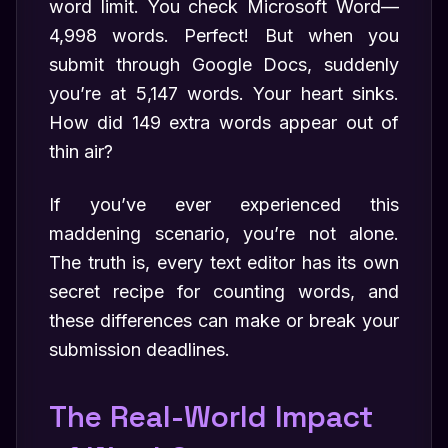
word limit. You check Microsoft Word—
4,998 words. Perfect! But when you
submit through Google Docs, suddenly
you’re at 5,147 words. Your heart sinks.
How did 149 extra words appear out of
thin air?
If you’ve ever experienced this
maddening scenario, you’re not alone.
The truth is, every text editor has its own
secret recipe for counting words, and
these differences can make or break your
submission deadlines.
The Real-World Impact