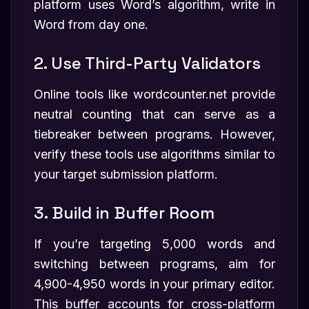
platform uses Word’s algorithm, write in
Word from day one.
2. Use Third-Party Validators
Online tools like wordcounter.net provide
neutral counting that can serve as a
tiebreaker between programs. However,
verify these tools use algorithms similar to
your target submission platform.
3. Build in Buffer Room
If you’re targeting 5,000 words and
switching between programs, aim for
4,900-4,950 words in your primary editor.
This buffer accounts for cross-platform