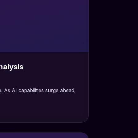
alysis
As AI capabilities surge ahead,