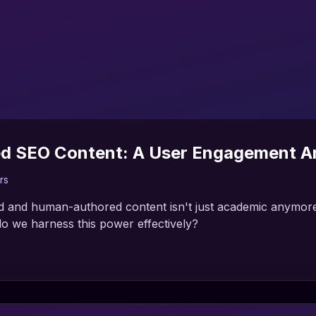
ed SEO Content: A User Engagement An
rs
 and human-authored content isn't just academic anymore. 
o we harness this power effectively?