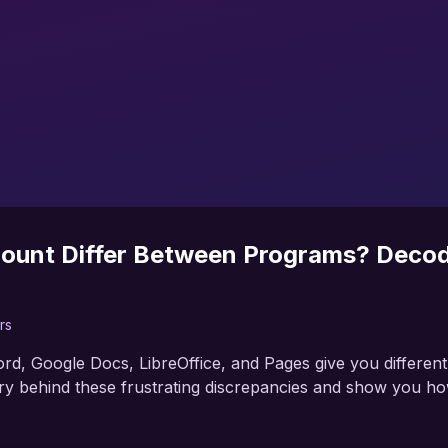
ount Differ Between Programs? Decod
rs
d, Google Docs, LibreOffice, and Pages give you differen
 behind these frustrating discrepancies and show you how