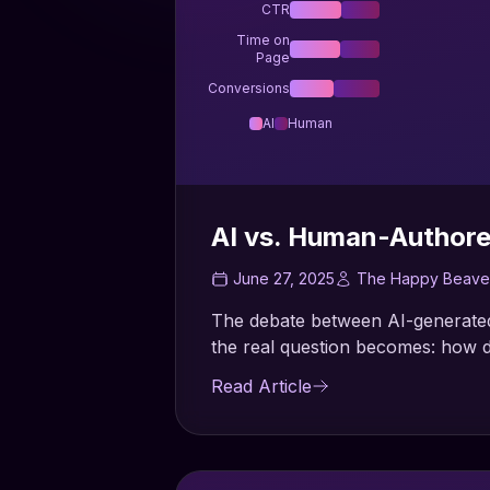
CTR
Time on
Page
Conversions
AI
Human
AI vs. Human-Author
June 27, 2025
The Happy Beave
The debate between AI-generated
the real question becomes: how d
Read Article