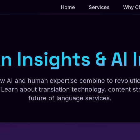
Home
Services
Why C
n Insights & AI
w AI and human expertise combine to revolutio
Learn about translation technology, content str
future of language services.