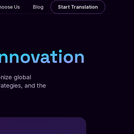
hoose Us
Blog
Start Translation
 Innovation
nize global
ategies, and the