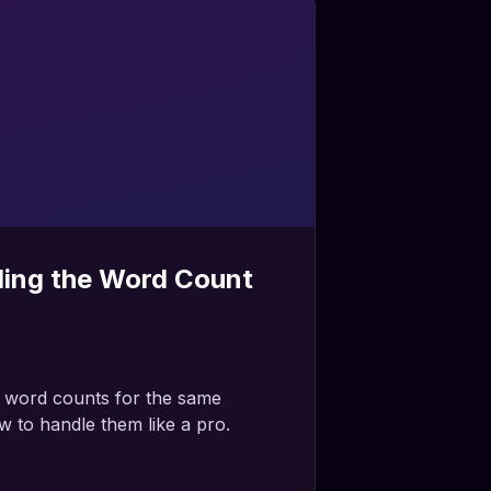
ing the Word Count
t word counts for the same
 to handle them like a pro.