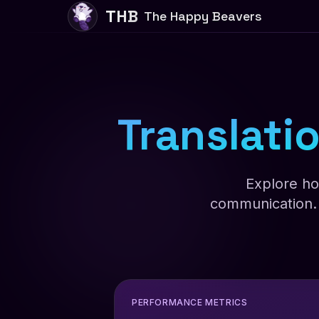
THB
The Happy Beavers
Translatio
Explore ho
communication. 
PERFORMANCE METRICS