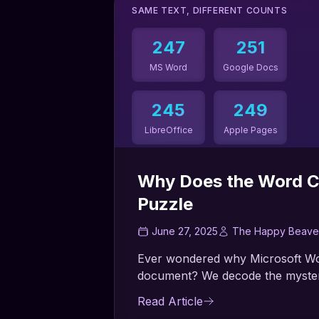
SAME TEXT, DIFFERENT COUNTS
247
251
MS Word
Google Docs
245
249
LibreOffice
Apple Pages
Up to 2.4% difference!
Why Does the Word C
Puzzle
June 27, 2025
The Happy Beave
Ever wondered why Microsoft Wor
document? We decode the mystery
Read Article